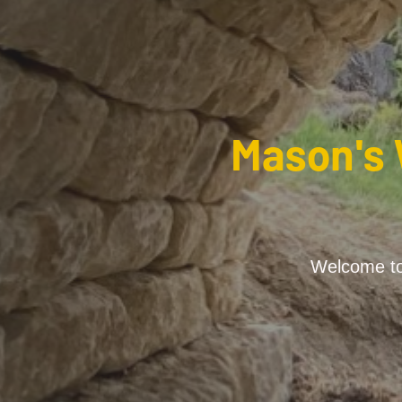
Mason's 
Welcome to 