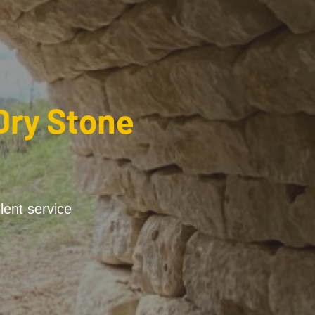
Dry Stone
lent service