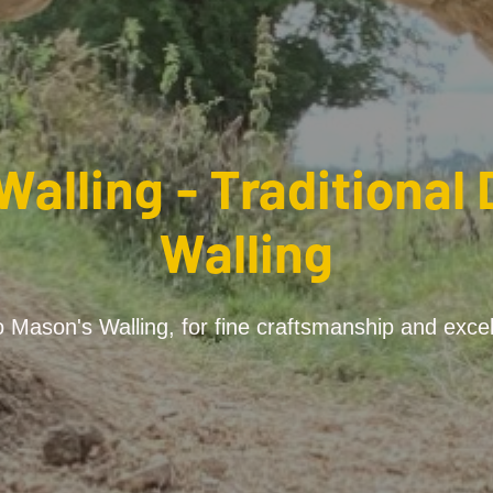
Walling - Traditional 
Walling
Mason's Walling, for fine craftsmanship and excel