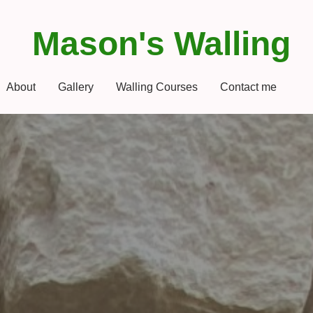
Mason's Walling
About
Gallery
Walling Courses
Contact me